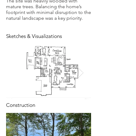
The site was heavily wooded with
mature trees. Balancing the home’s
footprint with minimal disruption to the
natural landscape was a key priority.
Sketches & Visualizations
Construction