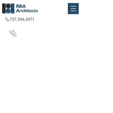
757.546.2471
Chesapeake, VA
2021