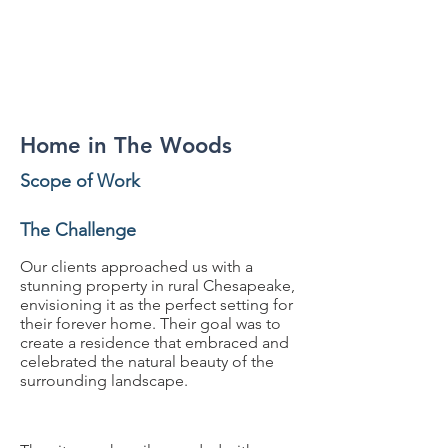
Residential
Home in The Woods
Scope of Work
The Challenge
Our clients approached us with a
stunning property in rural Chesapeake,
envisioning it as the perfect setting for
their forever home. Their goal was to
create a residence that embraced and
celebrated the natural beauty of the
surrounding landscape.