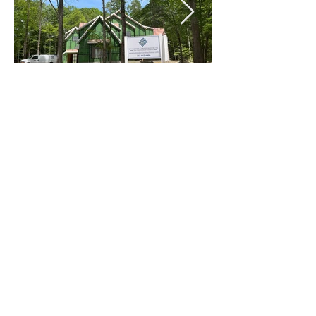
Celebrating 25 years of designing spaces that
transform how people live, work, and connect.
757.546.2471