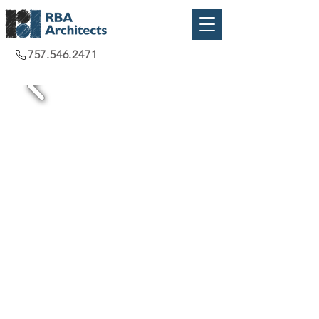
757.546.2471
Virginia Beach, VA
2016