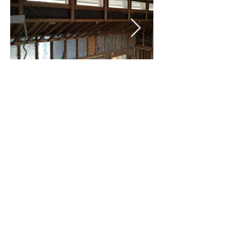
Celebrating 25 years of designing spaces that
transform how people live, work, and connect.