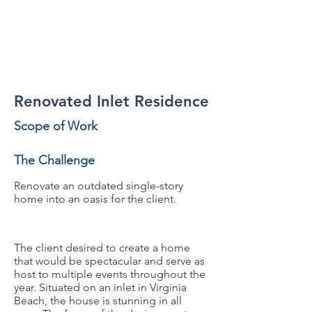
Residential, Renovation
Renovated Inlet Residence
Scope of Work
The Challenge
Renovate an outdated single-story
home into an oasis for the client.
The client desired to create a home
that would be spectacular and serve as
host to multiple events throughout the
year. Situated on an inlet in Virginia
Beach, the house is stunning in all