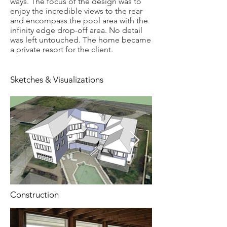
ways. The focus of the design was to
enjoy the incredible views to the rear
and encompass the pool area with the
infinity edge drop-off area. No detail
was left untouched. The home became
a private resort for the client.
Sketches & Visualizations
Construction