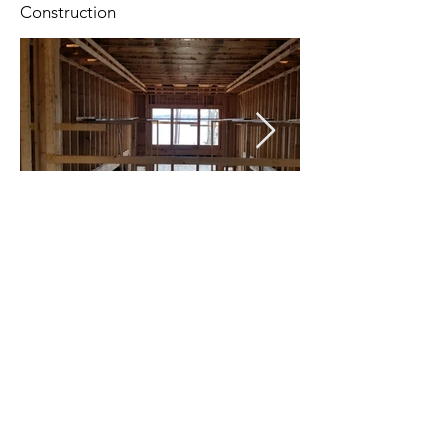
Construction
Celebrating 25 years of designing spaces that
transform how people live, work, and connect.