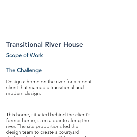
Residential
Transitional River House
Scope of Work
The Challenge
Design a home on the river for a repeat
client that married a transitional and
modern design.
This home, situated behind the client's
former home, is on a pointe along the
river. The site proportions led the
design team to create a courtyard