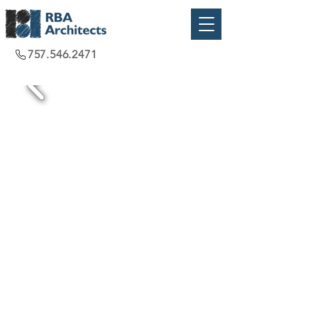
757.546.2471
Virginia Beach, VA
2019