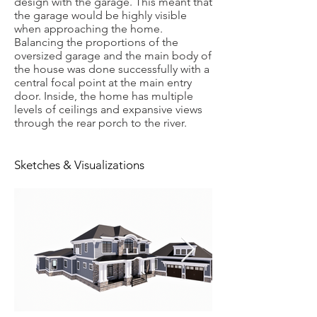
design with the garage. This meant that
the garage would be highly visible
when approaching the home.
Balancing the proportions of the
oversized garage and the main body of
the house was done successfully with a
central focal point at the main entry
door. Inside, the home has multiple
levels of ceilings and expansive views
through the rear porch to the river.
Sketches & Visualizations