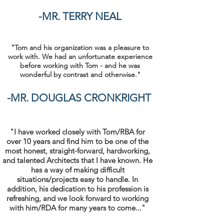
-MR. TERRY NEAL
"Tom and his organization was a pleasure to
work with. We had an unfortunate experience
before working with Tom - and he was
wonderful by contrast and otherwise."
-MR. DOUGLAS CRONKRIGHT
"I have worked closely with Tom/RBA for
over 10 years and find him to be one of the
most honest, straight-forward, hardworking,
and talented Architects that I have known. He
has a way of making difficult
situations/projects easy to handle. In
addition, his dedication to his profession is
refreshing, and we look forward to working
with him/RDA for many years to come..."