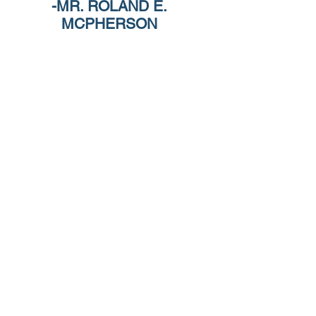
-MR. ROLAND E.
MCPHERSON
Celebrating 25 years of designing spaces that
transform how people live, work, and connect.