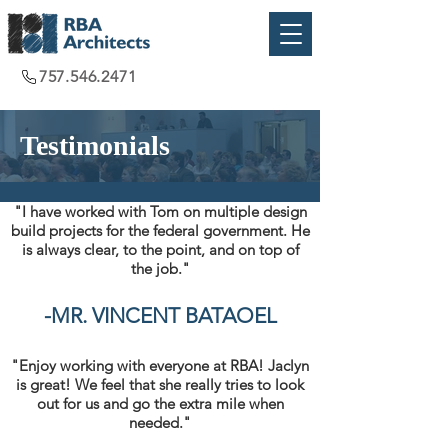
757.546.2471
Testimonials
"I have worked with Tom on multiple design
build projects for the federal government. He
is always clear, to the point, and on top of
the job."
-
MR. VINCENT BATAOEL
"Enjoy working with everyone at RBA! Jaclyn
is great! We feel that she really tries to look
out for us and go the extra mile when
needed."